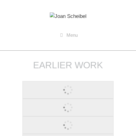
Menu
EARLIER WORK
STAND 1, 2010
TURN IT UP, 2011
YES U CAN, 2011