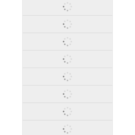
BRING IT ON!, 2011
SOGNARE, 2012
TRANQUILITY, 2013
AT THE BALLET, 2014
SURE BET, 2012
ME, MYSELF & I, 2014
RED VIOLIN SECOND ACT, 2015
EMPIRE GAZE, 2012