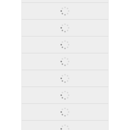
BROOKLYN, 2014
COWBOY JUNKIE, 2013
STAND!, 2015
RAGING BULL, 2015
PLAIN INSPIRATION, 2013
A TREE GROWS IN..., 2015
BULL MARKET, 2014