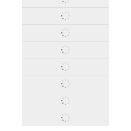
BLACK BIRD, 2015
GARLAND SHOUTS, 2012
BEAUTIFUL DANCER, 2012
DIEGO, 2012
RED VIOLIN, 2015
BULL MARKET RAGE, 2014
BROOKLYN CONNECT, 2014
RED MONEY MARKET, 2014